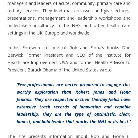
managers and leaders of acute, community, primary care and
tertiary services. They lead masterclasses and give lectures,
presentations, management and leadership workshops and
undertake consultancy in the NHS and other health care
settings in the UK, Europe and worldwide.
In his Foreword to one of Rob and Fiona’s books Don
Berwick Former President and CEO of the Institute for
Healthcare Improvement USA and former Health Advisor to
President Barack Obama of the United States wrote:
‘Few professionals are better prepared to engage this
worthy exploration than Robert Jones and Fiona
Jenkins. They are respected in their therapy fields have
extensive track records of innovation and capable
leadership. They are the type of optimistic, clear,
honest, and bold leader that marks the NHS at its best.’
The site presents information about Rob and Fiona (JJ