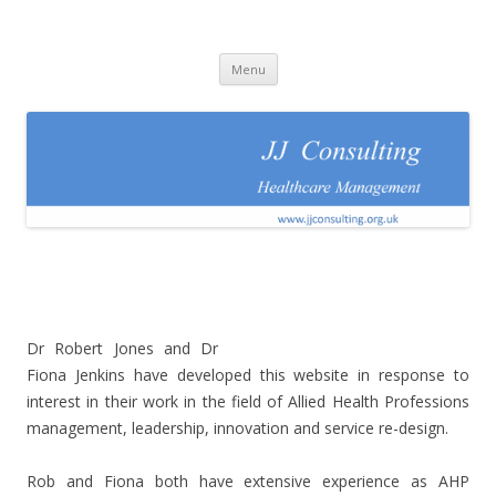
JJConsulting
Healthcare Management
Skip
Menu
to
content
Dr Robert Jones and Dr
Fiona Jenkins have developed this website in response to
interest in their work in the field of Allied Health Professions
management, leadership, innovation and service re-design.
Rob and Fiona both have extensive experience as AHP